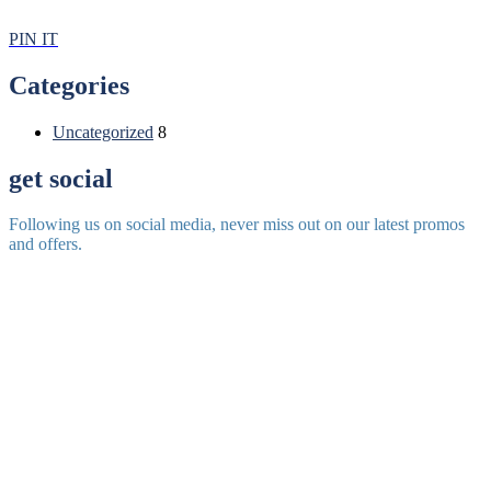
PIN IT
Categories
Uncategorized
8
get social
Following us on social media, never miss out on our latest promos
and offers.