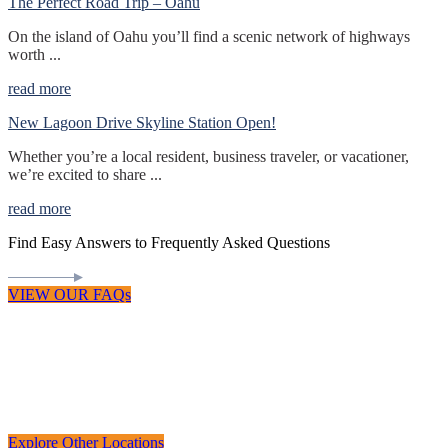
The Perfect Road Trip – Oahu
On the island of Oahu you’ll find a scenic network of highways
worth ...
read more
New Lagoon Drive Skyline Station Open!
Whether you’re a local resident, business traveler, or vacationer,
we’re excited to share ...
read more
Find Easy Answers to Frequently Asked Questions
VIEW OUR FAQs
Explore Other Locations