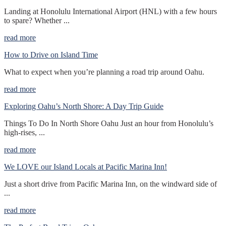
Landing at Honolulu International Airport (HNL) with a few hours
to spare? Whether ...
read more
How to Drive on Island Time
What to expect when you’re planning a road trip around Oahu.
read more
Exploring Oahu’s North Shore: A Day Trip Guide
Things To Do In North Shore Oahu Just an hour from Honolulu’s
high-rises, ...
read more
We LOVE our Island Locals at Pacific Marina Inn!
Just a short drive from Pacific Marina Inn, on the windward side of
...
read more