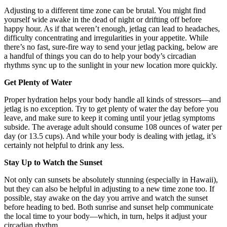
Adjusting to a different time zone can be brutal. You might find
yourself wide awake in the dead of night or drifting off before
happy hour. As if that weren’t enough, jetlag can lead to headaches,
difficulty concentrating and irregularities in your appetite. While
there’s no fast, sure-fire way to send your jetlag packing, below are
a handful of things you can do to help your body’s circadian
rhythms sync up to the sunlight in your new location more quickly.
Get Plenty of Water
Proper hydration helps your body handle all kinds of stressors—and
jetlag is no exception. Try to get plenty of water the day before you
leave, and make sure to keep it coming until your jetlag symptoms
subside. The average adult should consume 108 ounces of water per
day (or 13.5 cups). And while your body is dealing with jetlag, it’s
certainly not helpful to drink any less.
Stay Up to Watch the Sunset
Not only can sunsets be absolutely stunning (especially in Hawaii),
but they can also be helpful in adjusting to a new time zone too. If
possible, stay awake on the day you arrive and watch the sunset
before heading to bed. Both sunrise and sunset help communicate
the local time to your body—which, in turn, helps it adjust your
circadian rhythm.