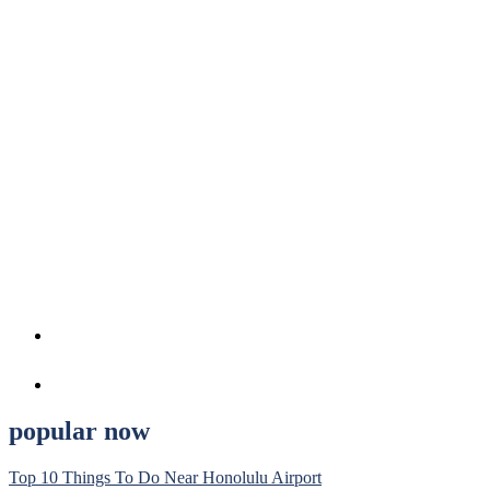
popular now
Top 10 Things To Do Near Honolulu Airport