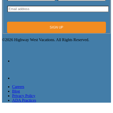
SIGN UP
©2026 Highway West Vacations. All Rights Reserved.
Careers
Blog
Privacy Policy
ADA Practices