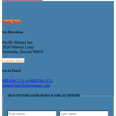
Book Now
Get Directions
Pacific Marina Inn
2628 Waiwai Loop
Honolulu, Hawaii 96819
Google Maps
Get in Touch
808.836.1131 or 808.836.1132
aloha@pacificmarinainn.com
SIGN UP FOR GOOD NEWS & GREAT OFFERS