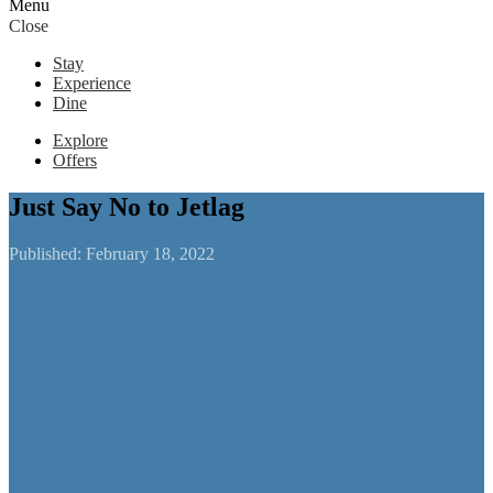
Menu
Close
Stay
Experience
Dine
Explore
Offers
Just Say No to Jetlag
Published:
February 18, 2022