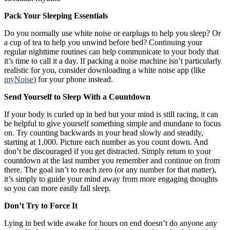
Pack Your Sleeping Essentials
Do you normally use white noise or earplugs to help you sleep? Or
a cup of tea to help you unwind before bed? Continuing your
regular nighttime routines can help communicate to your body that
it’s time to call it a day. If packing a noise machine isn’t particularly
realistic for you, consider downloading a white noise app (like
myNoise
) for your phone instead.
Send Yourself to Sleep With a Countdown
If your body is curled up in bed but your mind is still racing, it can
be helpful to give yourself something simple and mundane to focus
on. Try counting backwards in your head slowly and steadily,
starting at 1,000. Picture each number as you count down. And
don’t be discouraged if you get distracted. Simply return to your
countdown at the last number you remember and continue on from
there. The goal isn’t to reach zero (or any number for that matter),
it’s simply to guide your mind away from more engaging thoughts
so you can more easily fall sleep.
Don’t Try to Force It
Lying in bed wide awake for hours on end doesn’t do anyone any