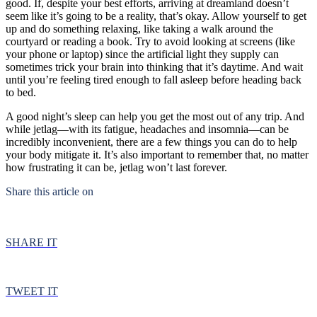
good. If, despite your best efforts, arriving at dreamland doesn’t
seem like it’s going to be a reality, that’s okay. Allow yourself to get
up and do something relaxing, like taking a walk around the
courtyard or reading a book. Try to avoid looking at screens (like
your phone or laptop) since the artificial light they supply can
sometimes trick your brain into thinking that it’s daytime. And wait
until you’re feeling tired enough to fall asleep before heading back
to bed.
A good night’s sleep can help you get the most out of any trip. And
while jetlag—with its fatigue, headaches and insomnia—can be
incredibly inconvenient, there are a few things you can do to help
your body mitigate it. It’s also important to remember that, no matter
how frustrating it can be, jetlag won’t last forever.
Share this article on
SHARE IT
TWEET IT