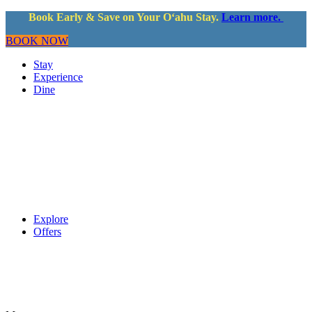
Book Early & Save on Your Oʻahu Stay.
Learn more.
BOOK NOW
Stay
Experience
Dine
Explore
Offers