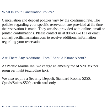
+
What Is Your Cancellation Policy?
Cancellation and deposit policies vary by the confirmed rate. The
policies regarding your specific reservation are provided at the time
the reservation is made. They are also provided with online, email or
printed confirmations. Please contact us at 808-836-1131 or email
aloha@pacificmarinainn.com to receive additional information
regarding your reservation.
+
Are There Any Additional Fees I Should Know About?
At Pacific Marina Inn, we charge an amenity fee of $20+tax per
room per night (excluding tax).
We also require a Security Deposit. Standard Rooms-$250,
Quads/Suites-$500, credit card only.
+