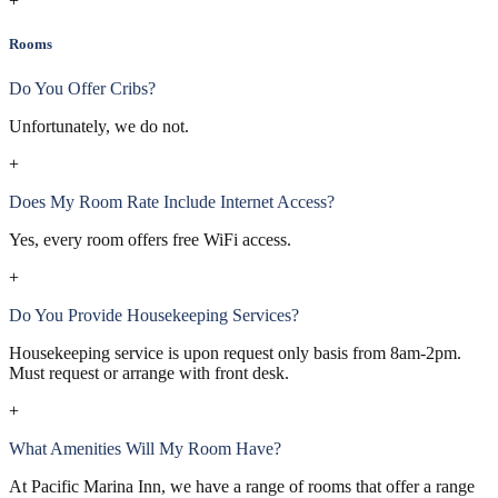
+
Rooms
Do You Offer Cribs?
Unfortunately, we do not.
+
Does My Room Rate Include Internet Access?
Yes, every room offers free WiFi access.
+
Do You Provide Housekeeping Services?
Housekeeping service is upon request only basis from 8am-2pm.
Must request or arrange with front desk.
+
What Amenities Will My Room Have?
At Pacific Marina Inn, we have a range of rooms that offer a range