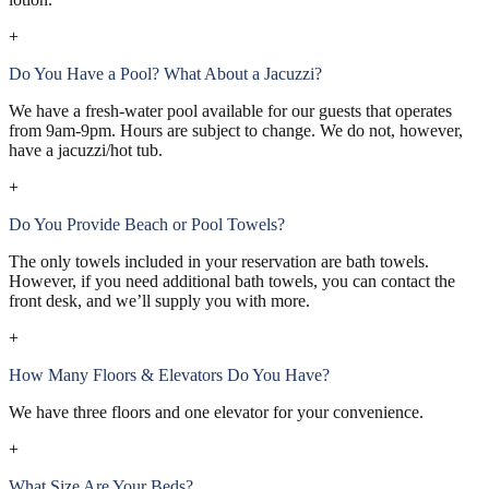
+
Do You Have a Pool? What About a Jacuzzi?
We have a fresh-water pool available for our guests that operates
from 9am-9pm. Hours are subject to change. We do not, however,
have a jacuzzi/hot tub.
+
Do You Provide Beach or Pool Towels?
The only towels included in your reservation are bath towels.
However, if you need additional bath towels, you can contact the
front desk, and we’ll supply you with more.
+
How Many Floors & Elevators Do You Have?
We have three floors and one elevator for your convenience.
+
What Size Are Your Beds?