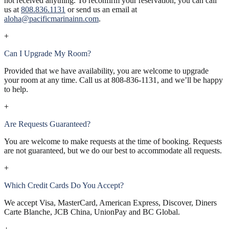
not received anything. To reconfirm your reservation, you can call
us at
808.836.1131
or send us an email at
aloha@pacificmarinainn.com
.
+
Can I Upgrade My Room?
Provided that we have availability, you are welcome to upgrade
your room at any time. Call us at
808-836-1131
, and we’ll be happy
to help.
+
Are Requests Guaranteed?
You are welcome to make requests at the time of booking. Requests
are not guaranteed, but we do our best to accommodate all requests.
+
Which Credit Cards Do You Accept?
We accept Visa, MasterCard, American Express, Discover, Diners
Carte Blanche, JCB China, UnionPay and BC Global.