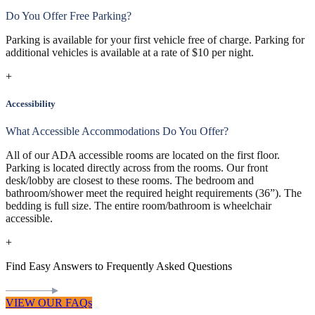
Do You Offer Free Parking?
Parking is available for your first vehicle free of charge. Parking for
additional vehicles is available at a rate of $10 per night.
+
Accessibility
What Accessible Accommodations Do You Offer?
All of our ADA accessible rooms are located on the first floor.
Parking is located directly across from the rooms. Our front
desk/lobby are closest to these rooms. The bedroom and
bathroom/shower meet the required height requirements (36”). The
bedding is full size. The entire room/bathroom is wheelchair
accessible.
+
Find Easy Answers to Frequently Asked Questions
VIEW OUR FAQs