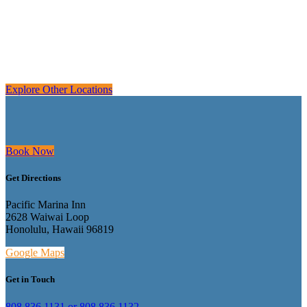
Explore Other Locations
Book Now
Get Directions
Pacific Marina Inn
2628 Waiwai Loop
Honolulu, Hawaii 96819
Google Maps
Get in Touch
808.836.1131 or 808.836.1132