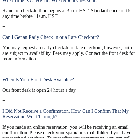
What Time Is Check-In? What About Checkout?
Standard check-in time begins at 3p.m. HST. Standard checkout is
any time before 11a.m. HST.
+
Can I Get an Early Check-in or a Late Checkout?
You may request an early check-in or late checkout, however, both
are subject to availability. Fees may apply. Contact the front desk for
more information.
+
When Is Your Front Desk Available?
Our front desk is open 24 hours a day.
+
I Did Not Receive a Confirmation. How Can I Confirm That My
Reservation Went Through?
If you made an online reservation, you will be receiving an email
confirmation. Please check your spam/junk mail folder if you have