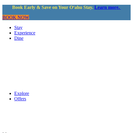
Book Early & Save on Your Oʻahu Stay.
Learn more.
BOOK NOW
Stay
Experience
Dine
Explore
Offers