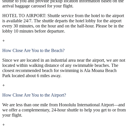
shuttle to you and provide pickup location information based on the
arrival baggage carousel for your flight.
HOTEL TO AIRPORT: Shuttle service from the hotel to the airport
is available 24/7. The shuttle departs the hotel lobby for the airport
every 30 minutes, on the hour and on the half-hour. Please be in the
lobby 10 minutes before departure.
+
How Close Are You to the Beach?
Since we are located in an industrial area near the airport, we are not
located within walking distance of any swimmable beaches. The
closest recommended beach for swimming is Ala Moana Beach
Park located about 6 miles away.
+
How Close Are You to the Airport?
We are less than one mile from Honolulu International Airport—and
we offer a complementary, 24-hour shuttle to help you get to or from
your flight.
+