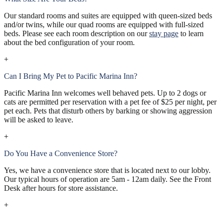
Our standard rooms and suites are equipped with queen-sized beds
and/or twins, while our quad rooms are equipped with full-sized
beds. Please see each room description on our
stay page
to learn
about the bed configuration of your room.
+
Can I Bring My Pet to Pacific Marina Inn?
Pacific Marina Inn welcomes well behaved pets. Up to 2 dogs or
cats are permitted per reservation with a pet fee of $25 per night, per
pet each. Pets that disturb others by barking or showing aggression
will be asked to leave.
+
Do You Have a Convenience Store?
Yes, we have a convenience store that is located next to our lobby.
Our typical hours of operation are 5am - 12am daily. See the Front
Desk after hours for store assistance.
+