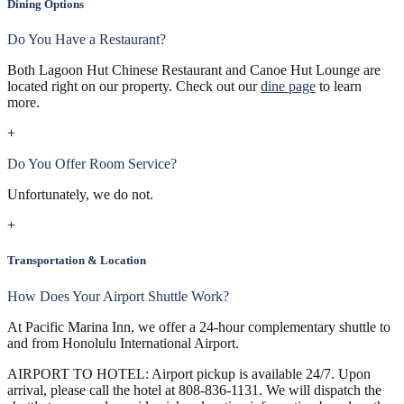
Dining Options
Do You Have a Restaurant?
Both Lagoon Hut Chinese Restaurant and Canoe Hut Lounge are
located right on our property. Check out our
dine page
to learn
more.
+
Do You Offer Room Service?
Unfortunately, we do not.
+
Transportation & Location
How Does Your Airport Shuttle Work?
At Pacific Marina Inn, we offer a 24-hour complementary shuttle to
and from Honolulu International Airport.
AIRPORT TO HOTEL: Airport pickup is available 24/7. Upon
arrival, please call the hotel at 808-836-1131. We will dispatch the