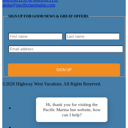
aloha@pacificmarinainn.com
SIGN UP FOR GOOD NEWS & GREAT OFFERS
SIGN UP
©2026 Highway West Vacations. All Rights Reserved.
Hi, thank you for visiting the
Pacific Marina Inn website, how
can I help?