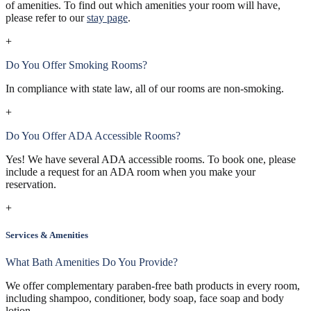
of amenities. To find out which amenities your room will have,
please refer to our
stay page
.
+
Do You Offer Smoking Rooms?
In compliance with state law, all of our rooms are non-smoking.
+
Do You Offer ADA Accessible Rooms?
Yes! We have several ADA accessible rooms. To book one, please
include a request for an ADA room when you make your
reservation.
+
Services & Amenities
What Bath Amenities Do You Provide?
We offer complementary paraben-free bath products in every room,
including shampoo, conditioner, body soap, face soap and body
lotion.