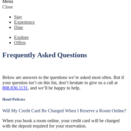
Menu
Close
Stay
Experience
Dine
Explore
Offers
Frequently Asked Questions
Below are answers to the questions we’re asked most often. But if
your question isn’t on this list, don’t hesitate to give us a call at
808.836.1131
, and we’ll be happy to help.
Hotel Policies
Will My Credit Card Be Charged When I Reserve a Room Online?
When you book a room online, your credit card will be charged
with the deposit required for your reservation.