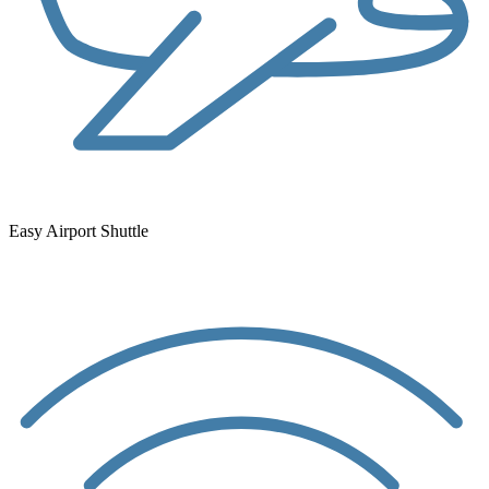
Easy Airport Shuttle