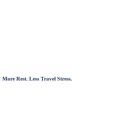
More Rest. Less Travel Stress.