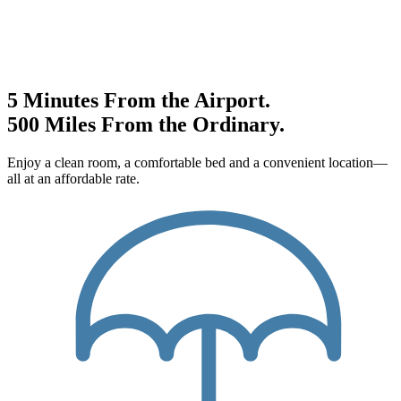
5 Minutes From the Airport.
500 Miles From the Ordinary.
Enjoy a clean room, a comfortable bed and a convenient location—
all at an affordable rate.