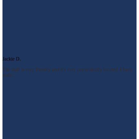
Jackie D.
The staff is very friendly and it’s very conveniently located. I have
noth...