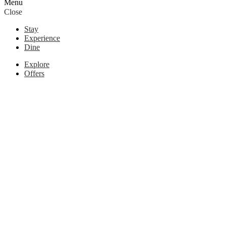
Menu
Close
Stay
Experience
Dine
Explore
Offers