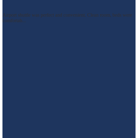
Airport shuttle was perfect and convenient. Clean room, beds were
comfortab...