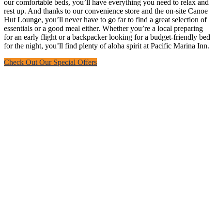
our comfortable beds, you’ll have everything you need to relax and
rest up. And thanks to our convenience store and the on-site Canoe
Hut Lounge, you’ll never have to go far to find a great selection of
essentials or a good meal either. Whether you’re a local preparing
for an early flight or a backpacker looking for a budget-friendly bed
for the night, you’ll find plenty of aloha spirit at Pacific Marina Inn.
Check Out Our Special Offers