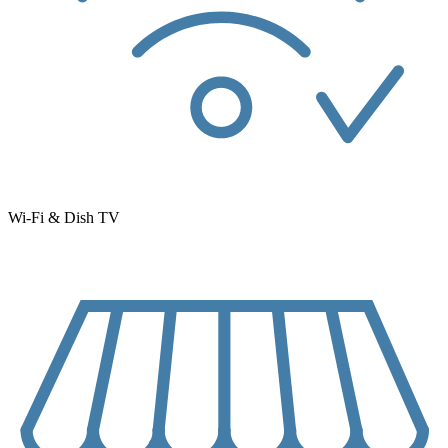
Wi-Fi & Dish TV