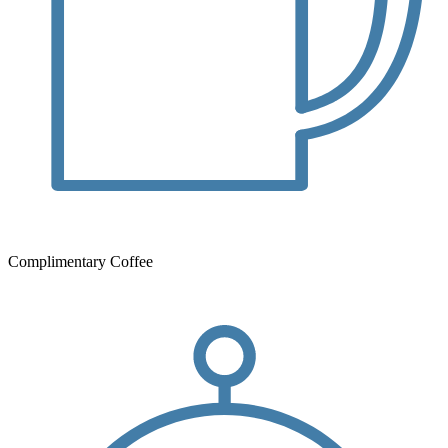
Complimentary Coffee