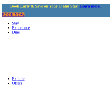
Book Early & Save on Your Oʻahu Stay.
Learn more.
BOOK NOW
Stay
Experience
Dine
Explore
Offers