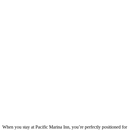
When you stay at Pacific Marina Inn, you’re perfectly positioned for