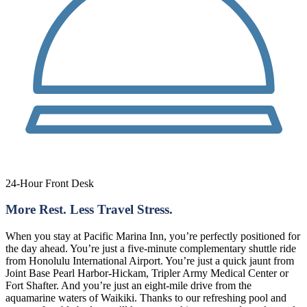
24-Hour Front Desk
More Rest. Less Travel Stress.
When you stay at Pacific Marina Inn, you’re perfectly positioned for
the day ahead. You’re just a five-minute complementary shuttle ride
from Honolulu International Airport. You’re just a quick jaunt from
Joint Base Pearl Harbor-Hickam, Tripler Army Medical Center or
Fort Shafter. And you’re just an eight-mile drive from the
aquamarine waters of Waikiki. Thanks to our refreshing pool and