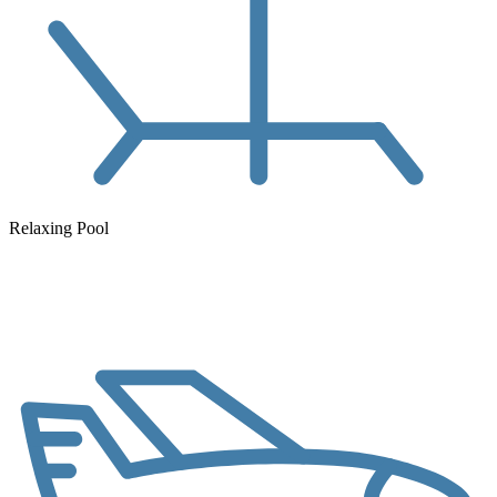
Relaxing Pool