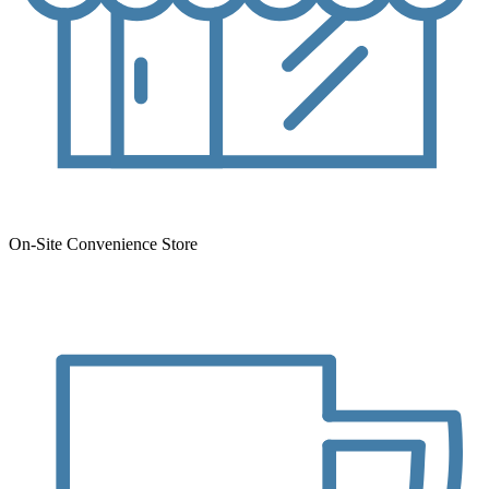
On-Site Convenience Store