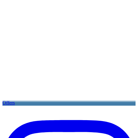
Offers