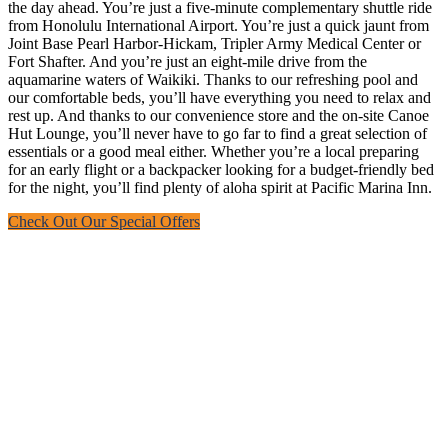
the day ahead. You’re just a five-minute complementary shuttle ride
from Honolulu International Airport. You’re just a quick jaunt from
Joint Base Pearl Harbor-Hickam, Tripler Army Medical Center or
Fort Shafter. And you’re just an eight-mile drive from the
aquamarine waters of Waikiki. Thanks to our refreshing pool and
our comfortable beds, you’ll have everything you need to relax and
rest up. And thanks to our convenience store and the on-site Canoe
Hut Lounge, you’ll never have to go far to find a great selection of
essentials or a good meal either. Whether you’re a local preparing
for an early flight or a backpacker looking for a budget-friendly bed
for the night, you’ll find plenty of aloha spirit at Pacific Marina Inn.
Check Out Our Special Offers