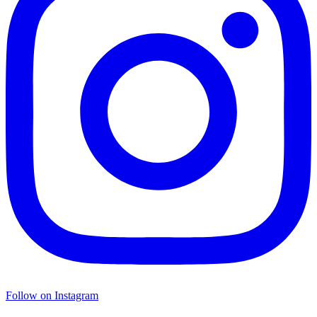
Follow on Instagram