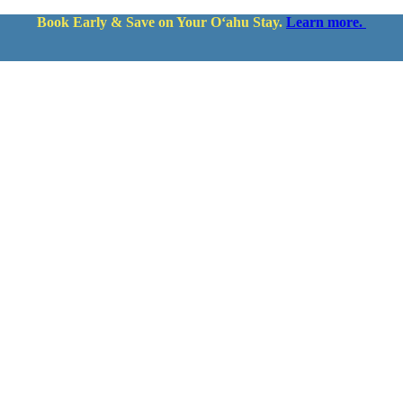
Book Early & Save on Your Oʻahu Stay.
Learn more.