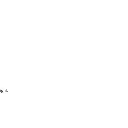
ight.