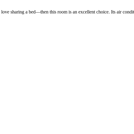
love sharing a bed—then this room is an excellent choice. Its air condi