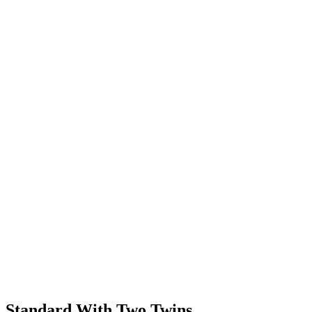
Standard With Two Twins