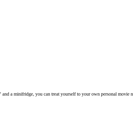
 and a minifridge, you can treat yourself to your own personal movie n