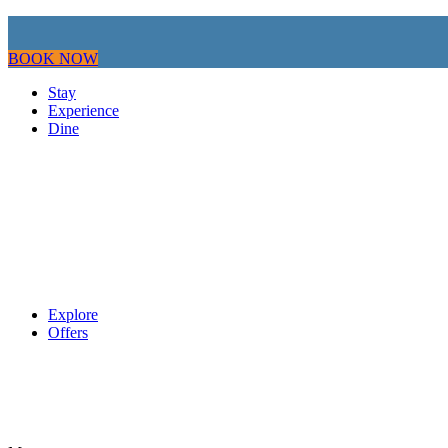
BOOK NOW
Stay
Experience
Dine
Explore
Offers