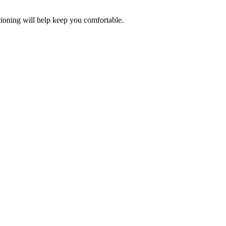
tioning will help keep you comfortable.