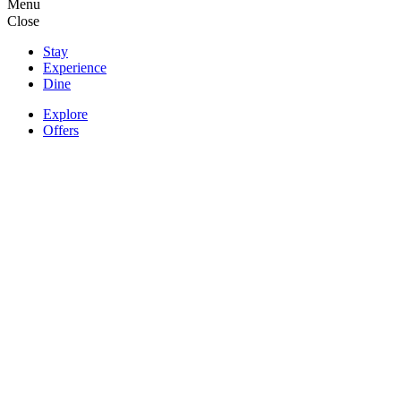
Menu
Close
Stay
Experience
Dine
Explore
Offers