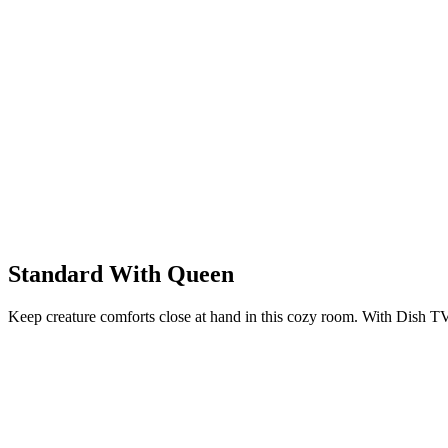
Standard With Queen
Keep creature comforts close at hand in this cozy room. With Dish TV