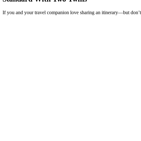
If you and your travel companion love sharing an itinerary—but don’t 