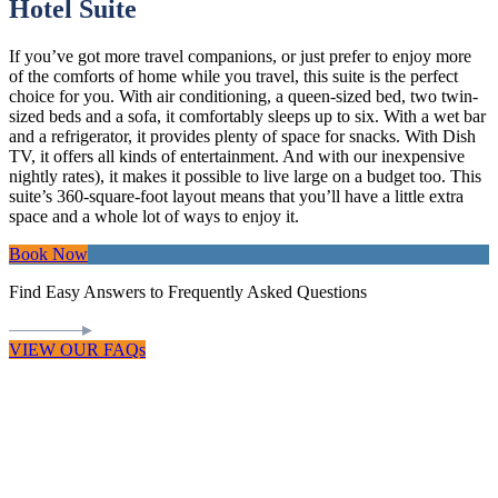
Hotel Suite
If you’ve got more travel companions, or just prefer to enjoy more
of the comforts of home while you travel, this suite is the perfect
choice for you. With air conditioning, a queen-sized bed, two twin-
sized beds and a sofa, it comfortably sleeps up to six. With a wet bar
and a refrigerator, it provides plenty of space for snacks. With Dish
TV, it offers all kinds of entertainment. And with our inexpensive
nightly rates), it makes it possible to live large on a budget too. This
suite’s 360-square-foot layout means that you’ll have a little extra
space and a whole lot of ways to enjoy it.
Book Now
Find Easy Answers to Frequently Asked Questions
VIEW OUR FAQs