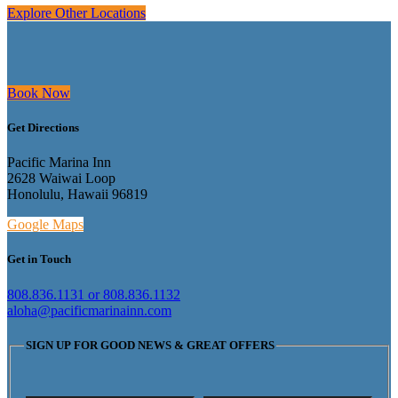
Explore Other Locations
Book Now
Get Directions
Pacific Marina Inn
2628 Waiwai Loop
Honolulu, Hawaii 96819
Google Maps
Get in Touch
808.836.1131 or 808.836.1132
aloha@pacificmarinainn.com
SIGN UP FOR GOOD NEWS & GREAT OFFERS