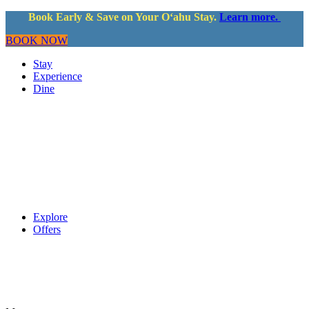
Book Early & Save on Your Oʻahu Stay.
Learn more.
BOOK NOW
Stay
Experience
Dine
Explore
Offers