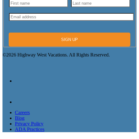
SIGN UP
©2026 Highway West Vacations. All Rights Reserved.
Careers
Blog
Privacy Policy
ADA Practices