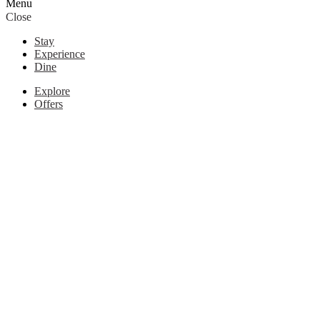
Menu
Close
Stay
Experience
Dine
Explore
Offers